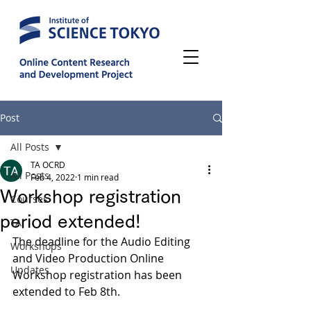
Post
All Posts
TA OCRD
All Posts
Feb 4, 2022
1 min read
Workshop registration
Courses
period extended!
TA
The deadline for the Audio Editing 
Workshops
and Video Production Online 
Updates
Workshop registration has been 
extended to Feb 8th.