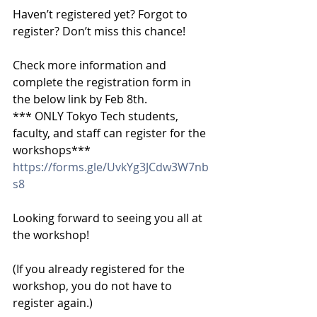
Haven’t registered yet? Forgot to 
register? Don’t miss this chance!
Check more information and 
complete the registration form in 
the below link by Feb 8th.
*** ONLY Tokyo Tech students, 
faculty, and staff can register for the 
workshops***
https://forms.gle/UvkYg3JCdw3W7nb
s8
Looking forward to seeing you all at 
the workshop!
(If you already registered for the 
workshop, you do not have to 
register again.)