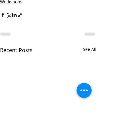
Workshops
Recent Posts
See All