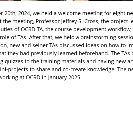
 20th, 2024, we held a welcome meeting for eight ne
 the meeting, Professor Jeffrey S. Cross, the project 
 duties of OCRD TA, the course development workflow,
role of TAs. After that, we held a brainstorming sessi
ession, new and seiner TAs discussed ideas on how to i
that they had previously learned beforehand. The TAs
g quizzes to the training materials and having new an
ni-projects to share and co-create knowledge. The ne
working at OCRD in January 2025.