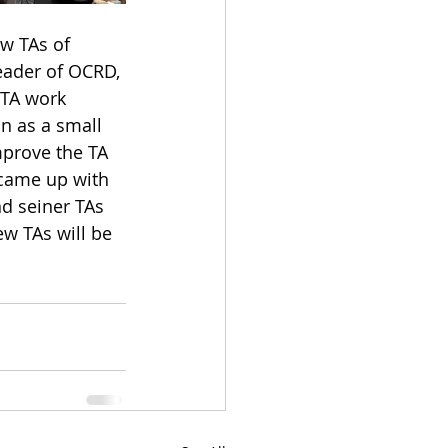
w TAs of 
leader of OCRD, 
 TA work 
on as a small 
mprove the TA 
 came up with 
d seiner TAs 
w TAs will be 