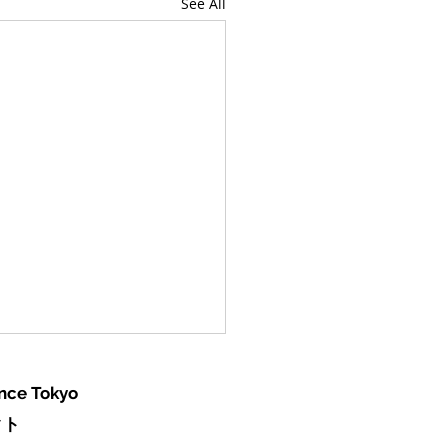
See All
ence Tokyo
クト