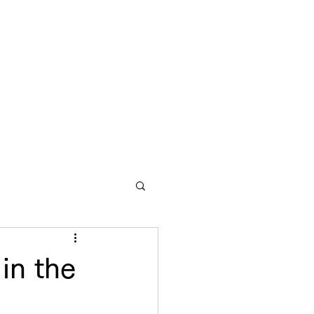
in the