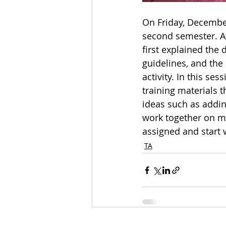
On Friday, December
second semester. At
first explained the
guidelines, and the 
activity. In this s
training materials 
ideas such as addin
work together on mi
assigned and start 
TA