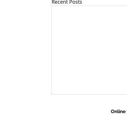
Recent Posts
Online