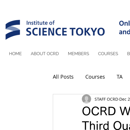
HOME
ABOUT OCRD
MEMBERS
COURSES
B
All Posts
Courses
TA
STAFF OCRD
Dec 2
OCRD We
Third Qua