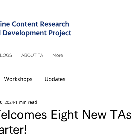
LOGS
ABOUT TA
More
Workshops
Updates
0, 2024
1 min read
lcomes Eight New TAs 
rter!