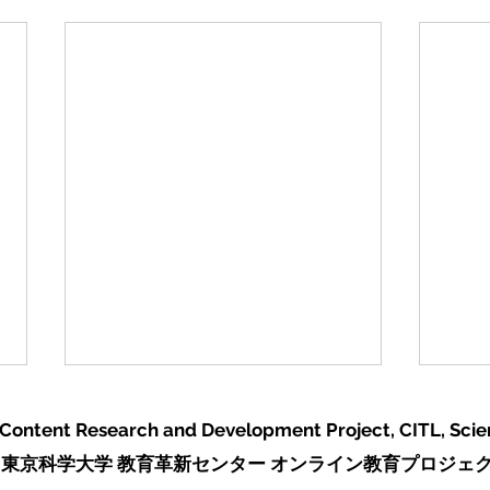
 Content Research and Development Project,
CITL, Sci
東京科学大学 教育革新センター オンライン教育プロジェ