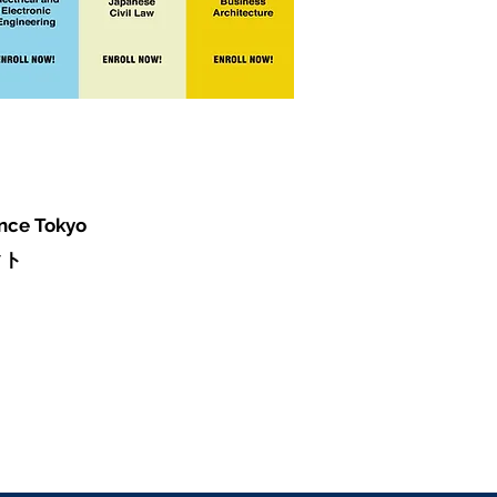
ence Tokyo
クト