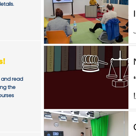
etails.
s!
and read
ing the
ourses