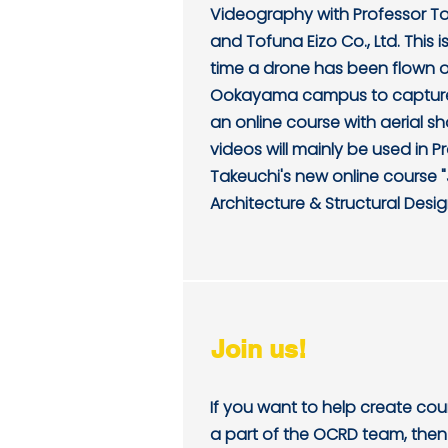
Videography with Professor T
and Tofuna Eizo Co., Ltd. This is 
time a drone has been flown 
Ookayama campus to capture
an online course with aerial s
videos will mainly be used in P
Takeuchi's new online course
Architecture & Structural Desig
Join us!
If you want to help create co
a part of the OCRD team, then