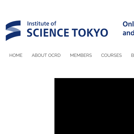
HOME
ABOUT OCRD
MEMBERS
COURSES
B