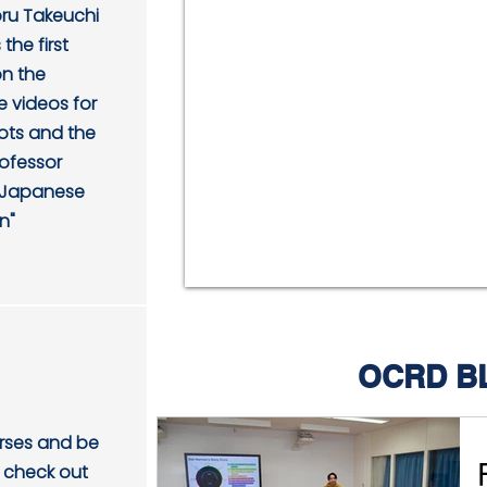
oru Takeuchi
the first
on the
 videos for
hots and the
rofessor
 "Japanese
n"
OCRD B
urses and be
 check out