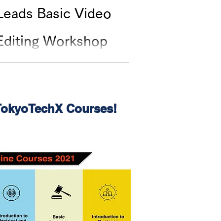
Leads Basic Video
Editing Workshop
 TokyoTechX Courses!