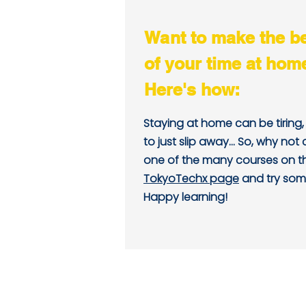
Want to make the b
of your time at hom
Here's how:
Staying at home can be tiring
to just slip away... So, why not
one of the many courses on 
TokyoTechx page
and try som
Happy learning!