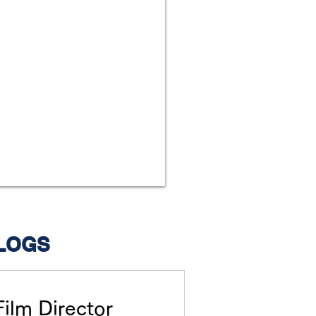
LOGS
Film Director