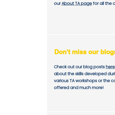
our
About TA page
for all the d
Don't miss our blog
Check out our blog posts
here
about the skills developed dur
various TA workshops or the c
offered and much more!