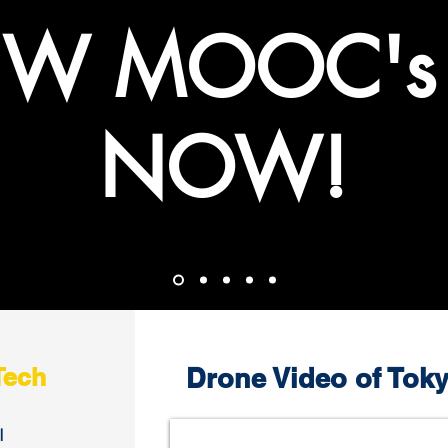
W MOOC's
NOW!
Tech
Drone Video of Toky
l