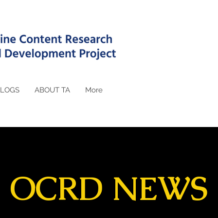
LOGS
ABOUT TA
More
OCRD NEWS