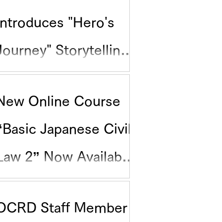
Introduces "Hero's
Journey" Storytelling
for Research
New Online Course
Communication
“Basic Japanese Civil
Law 2” Now Available
on Science Tokyo
OCRD Staff Member
edX