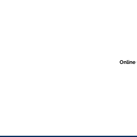
Online