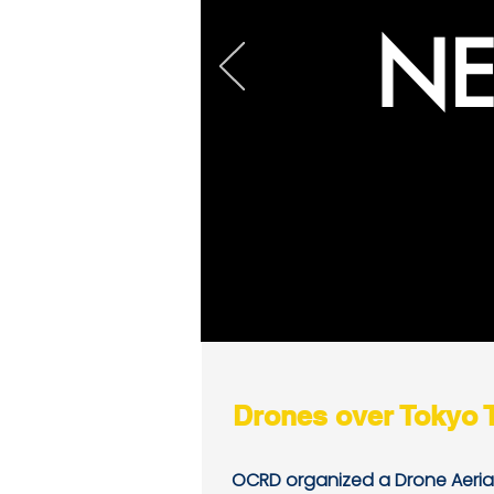
NE
Drones over Tokyo 
OCRD organized a Drone Aeria