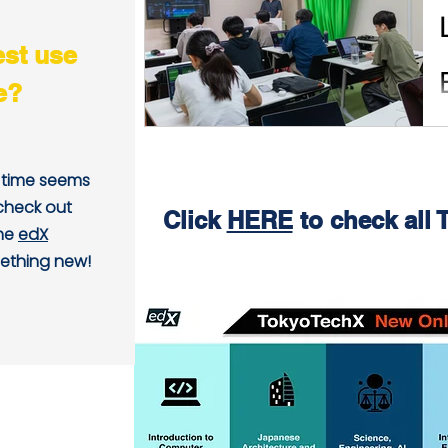
est use
e?
, time seems
 check out
Click
HERE
to check all
the
edX
ething new!