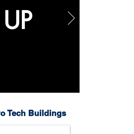
 UP
o Tech Buildings