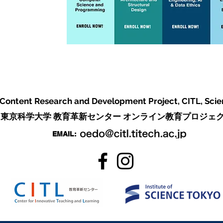
 Content Research and Development Project,
CITL, Sci
東京科学大学 教育革新センター オンライン教育プロジェ
EMAIL: