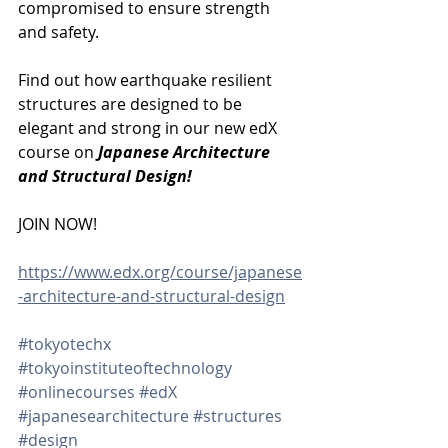
compromised to ensure strength 
and safety.
Find out how earthquake resilient 
structures are designed to be 
elegant and strong in our new edX 
course on 
Japanese Architecture 
and Structural Design!
JOIN NOW!
https://www.edx.org/course/japanese
-architecture-and-structural-design
#tokyotechx
#tokyoinstituteoftechnology
#onlinecourses
#edX
#japanesearchitecture
#structures
#design