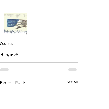
Courses
Recent Posts
See All