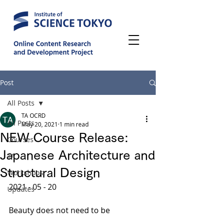
Post
All Posts
TA OCRD
All Posts
May 20, 2021
1 min read
NEW Course Release:
Courses
Japanese Architecture and
TA
Structural Design
Workshops
2021 - 05 - 20
Updates
Beauty does not need to be 